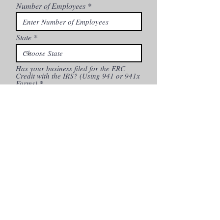
Number of Employees
State
Has your business filed for the ERC
Credit with the IRS? (Using 941 or 941x
Forms)
*
Yes
No
Continue
By checking this box, I confirm that I (1) consent to
receiving calls and messages, including autodialed or pre-
recorded calls for marketing purposes, from BFA Business
Capital and its participating partners using the
information you provided above, including via cell phone,
(2) acknowledge that no purchase of goods or services is
contingent upon such consent, (3) acknowledge that
telephone calls to and from BFA Business Capital or its
partners may be recorded, (4) consent to receive email
correspondence including advertisements for business
financing and other products or services, and (5)
understand that you may opt out of receiving
communications of your choice from BFA Business
Capital by unsubscribing
I agree to
Privacy Policy