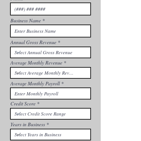
Business Name
Annual Gross Revenue
Average Monthly Revenue
Average Monthly Payroll
Credit Score
Years in Business