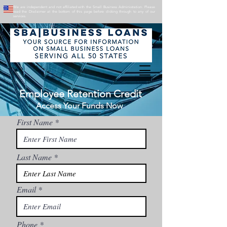
We are independent and not affiliated with the Small Business Administration. Please
read the Disclaimer at the bottom of this page before clicking through to any of our
services.
Employee Retention Credit
Access Your Funds Now
First Name
Last Name
Email
Phone