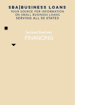
SBA|business loans
YOUR SOURCE FOR INFORMATION
ON SMALL BUSINESS LOANS
SERVING ALL 50 STATES
Secured Business
FINANCING