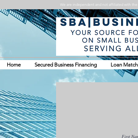
We are independent and not affiliated with the 
Home
Secured Business Financing
Loan Matc
First Na