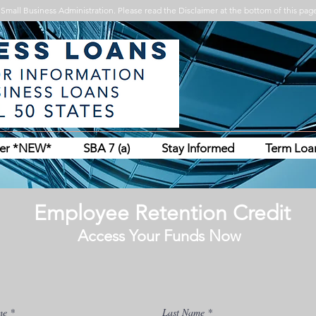
Small Business Administration. Please read the Disclaimer at the bottom of this page
her *NEW*
SBA 7 (a)
Stay Informed
Term Loa
Employee Retention Credit
Access Your Funds Now
me
Last Name