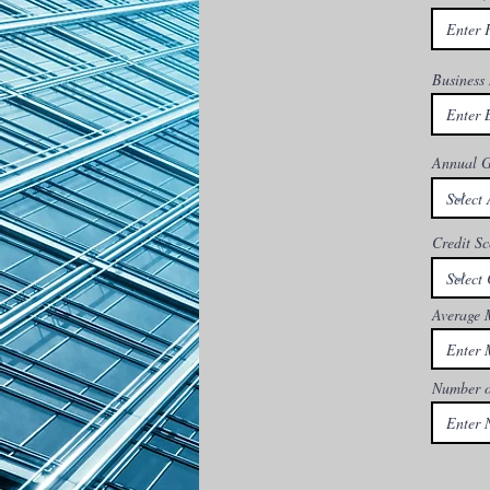
Business
Annual G
Credit Sc
Average 
Number o