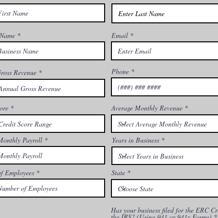
 Name
Email
Phone
ross Revenue
ore
Average Monthly Revenue
Monthly Payroll
Years in Business
f Employees
State
Has your business filed for the ERC Cr
the IRS? (Using 941 or 941x Forms)
*