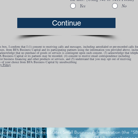
Yes
No
Continue
 box, I confirm that I (1) consent to receiving calls and messages, including autodialed or pre-recorded calls fo
ses, from BFA Business Capital and its participating partners using the information you provided above, inclu
 acknowledge that no purchase of goods or services is contingent upon such consent, (3) acknowledge that teleph
 Business Capital or its partners may be recorded, (4) consent to receive email correspondence including
for business financing and other products or services, and (5) understand that you may opt out of receiving
 of your choice from BFA Business Capital by unsubscribing
cy Policy
ociated with, the United States Small Business Administration (the “S