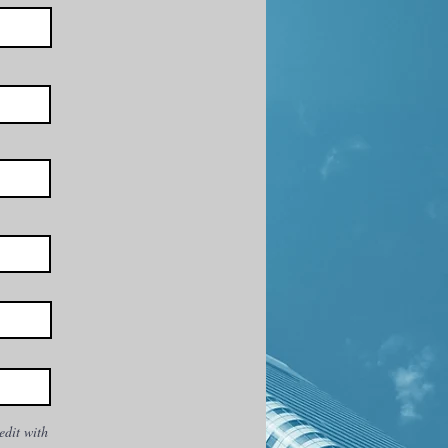
edit with