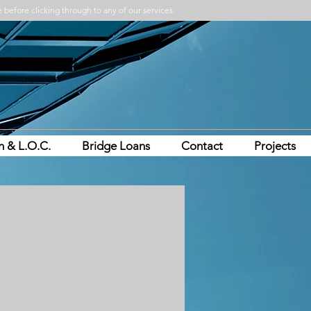
 before clicking through to any of our services.
n & L.O.C.
Bridge Loans
Contact
Projects