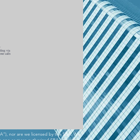
r
ding via
one calls
BA”), nor are we licensed by the SBA. We