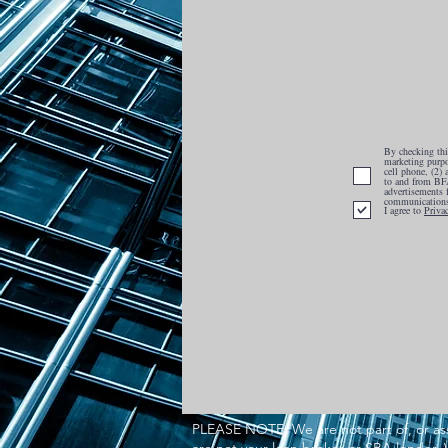
By checking this
marketing purpo
cell phone, (2)
to and from BFA
advertisements 
communications
I agree to
Priva
PLEASE NOTE: We are not part of, or ass