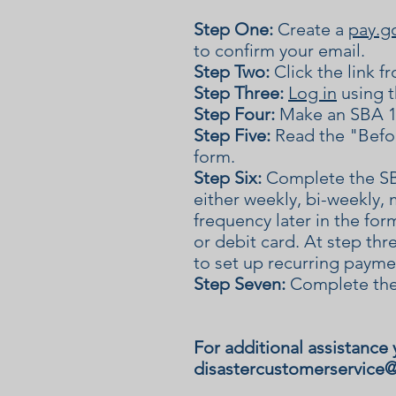
Step One:
Create a
pay.g
to confirm your email.
Step Two:
Click the link 
Step Three:
Log in
using t
Step Four:
Make an SBA 1
Step Five:
Read the "Befor
form.
Step Six:
Complete the SB
either weekly, bi-weekly, 
frequency later in the fo
or debit card. At step thr
to set up recurring payme
Step Seven:
Complete the
For additional assistance 
disastercustomerservice