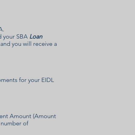
A.
ed your SBA
Loan
nd you will receive a
ements for your EIDL
yment Amount (Amount
e number of