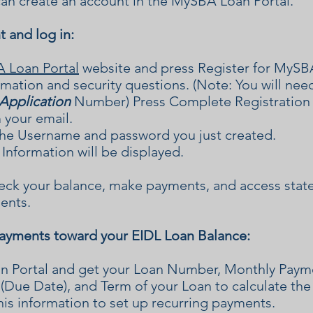
an create an account in the MySBA Loan Portal.
t and log in:
Loan Portal
website and press Register for MySB
rmation and security questions. (Note: You will ne
Application
Number) Press Complete Registration a
m your email.
he Username and password you just created.
Information will be displayed.
heck your balance, make payments, and access stat
ents.
payments toward your EIDL Loan Balance:
an Portal and get your Loan Number, Monthly Pa
(Due Date), and Term of your Loan to calculate th
his information to set up recurring payments.