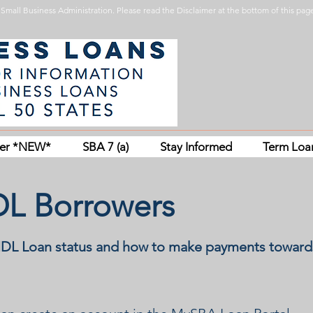
Small Business Administration. Please read the Disclaimer at the bottom of this page
her *NEW*
SBA 7 (a)
Stay Informed
Term Loa
IDL Borrowers
EIDL Loan status and how to make payments toward