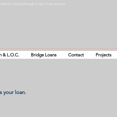
 before clicking through to any of our services.
n & L.O.C.
Bridge Loans
Contact
Projects
s your loan.