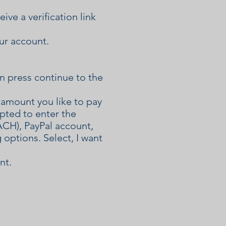
ve a verification link
our account.
n press continue to the
amount you like to pay
mpted to enter the
ACH), PayPal account,
 options. Select, I want
nt.