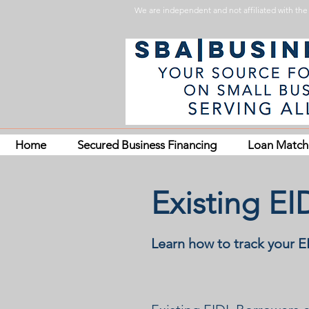
We are independent and not affiliated with the 
Home
Secured Business Financing
Loan Matc
Existing E
Learn how to track your 