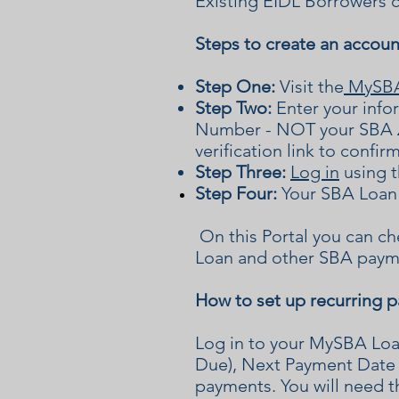
Existing EIDL Borrowers c
Steps to create an accoun
Step One:
Visit the
MySBA 
Step Two:
Enter your info
Number - NOT your SBA
verification link to confir
Step Three:
Log in
using t
Step Four:
Your SBA Loan 
On this Portal you can c
Loan and other SBA paym
How to set up recurring 
Log in to your MySBA Lo
Due), Next Payment Date 
payments.
You will need t