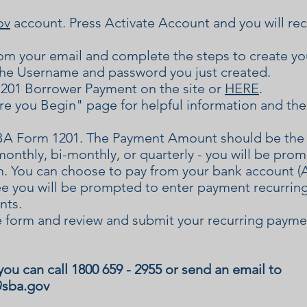
ov
account. Press Activate Account and you will recei
from your email and complete the steps to create y
he Username and password you just created.
201 Borrower Payment on the site or
HERE
.
e you Begin" page for helpful information and the
A Form 1201. The Payment Amount should be the 
monthly, bi-monthly, or quarterly - you will be pro
rm. You can choose to pay from your bank account (
ee you will be prompted to enter payment recurring
nts.
 form and review and submit your recurring payme
you can call 1800 659 - 2955 or send an email to
@sba.gov