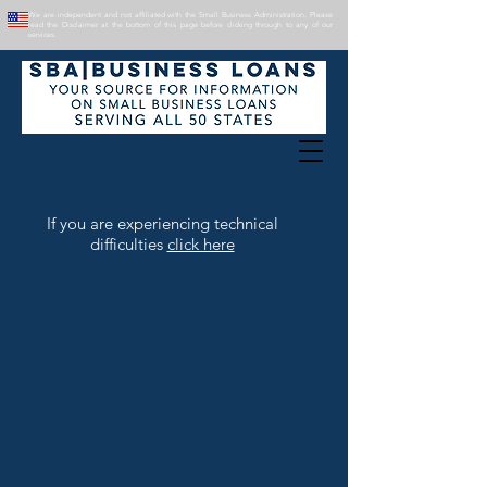
We are independent and not affiliated with the Small Business Administration. Please
read the Disclaimer at the bottom of this page before clicking through to any of our
services.
If you are experiencing technical
difficulties
click here