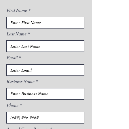
First Name
Last Name
Email
Business Name
Phone
Annual Gross Revenue