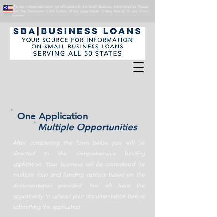
We are independent and not affiliated with the Small Business Administration. Please
read the Disclaimer at the bottom of this page before clicking through to any of our
services.
One Application
Multiple Opportunities
After completing the form below you will be
directed to the comprehensive funding
application. Your business will be considered for
multiple loan and funding options based on the
documentation provided. You will have the
opportunity to upload your documentation before
submitting the application.