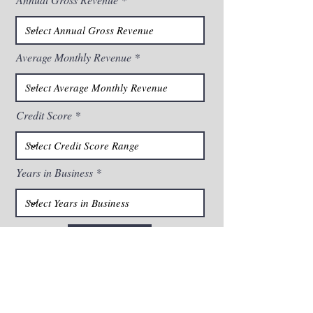
Average Monthly Revenue
Credit Score
Years in Business
Submit
By checking this box, I confirm that I (1) consent to
receiving calls and messages, including autodialed or
pre-recorded calls for marketing purposes, from BFA
Business Capital and its participating partners using the
information you provided above, including via cell
phone, (2) acknowledge that no purchase of goods or
services is contingent upon such consent, (3)